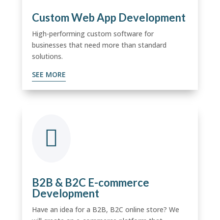
Custom Web App Development
High-performing custom software for
businesses that need more than standard
solutions.
SEE MORE

B2B & B2C E-commerce
Development
Have an idea for a B2B, B2C online store? We