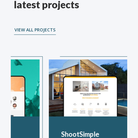
latest projects
VIEW ALL PROJECTS
ShootSimple
The B