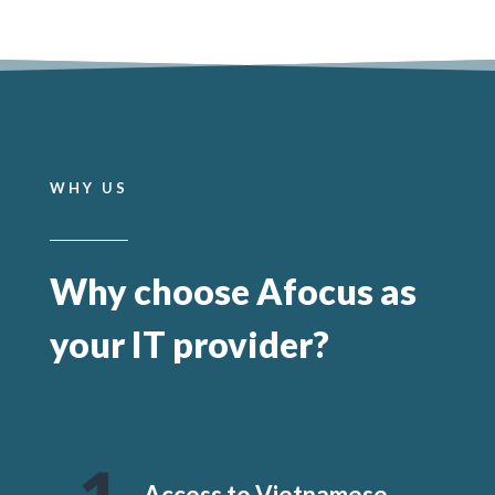
WHY US
Why choose Afocus as
your IT provider?
Access to Vietnamese