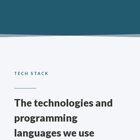
TECH STACK
The technologies and
programming
languages we use