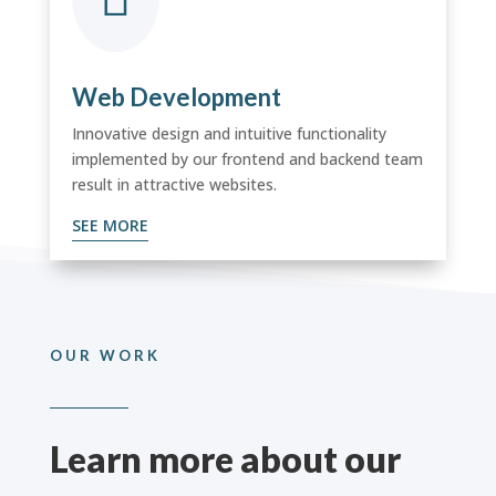
Web Development
Innovative design and intuitive functionality
implemented by
our frontend and backend team
result in attractive websites.
SEE MORE
OUR WORK
Learn more about our