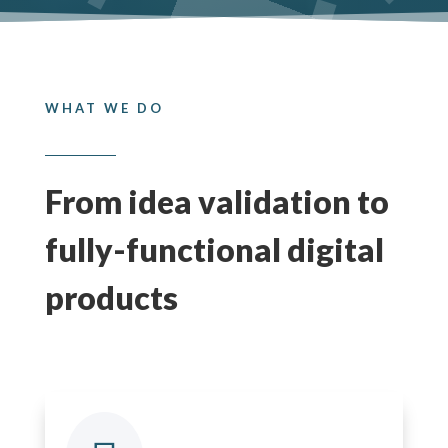
WHAT WE DO
From idea validation to
fully-functional digital
products