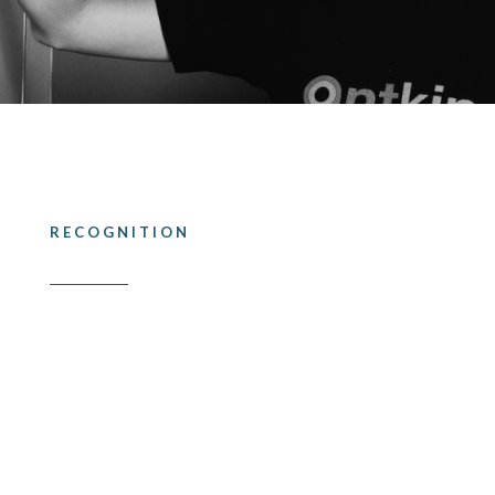
RECOGNITION
Industry accolades