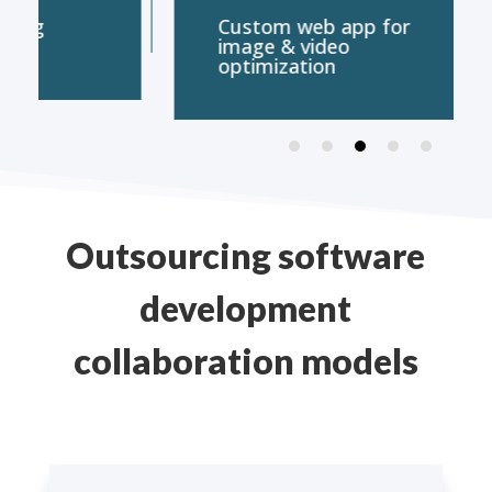
Custom web app for
E-Comm
image & video
on Wo
optimization
Outsourcing software
development
collaboration models