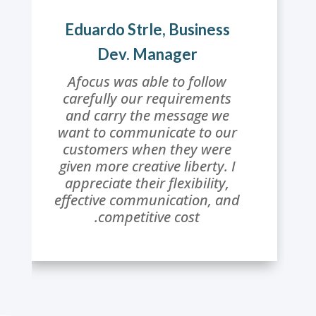
Eduardo Strle, Business
Dev. Manager
Afocus was able to follow
carefully our requirements
and carry the message we
want to communicate to our
customers when they were
given more creative liberty. I
appreciate their flexibility,
effective communication, and
competitive cost.