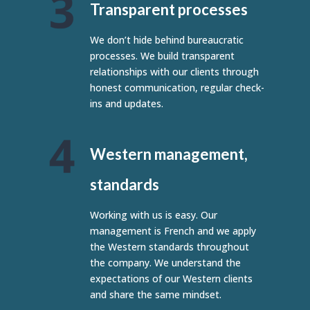
Transparent processes
We don’t hide behind bureaucratic
processes. We build transparent
relationships with our clients through
honest communication, regular check-
ins and updates.
Western management,
standards
Working with us is easy. Our
management is French and we apply
the Western standards throughout
the company. We understand the
expectations of our Western clients
and share the same mindset.