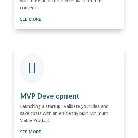
will create an e-commerce platform that
converts.
SEE MORE

MVP Development
Launching a startup? Validate your idea and
save costs with an efficiently built Minimum
Viable Product.
SEE MORE