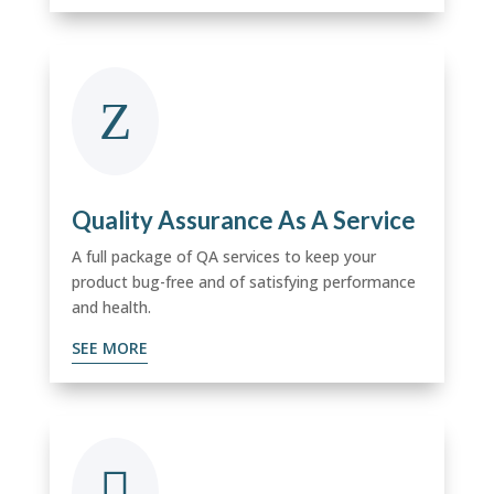
Z
Quality Assurance As A Service
A full package of QA services to keep your
product bug-free and of satisfying performance
and health.
SEE MORE
