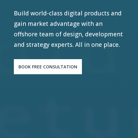
Build world-class digital products and
gain market advantage with an
offshore team of design, development
and strategy experts. All in one place.
BOOK FREE CONSULTATION