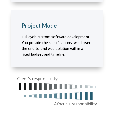
Project Mode
Full-cycle custom software development.
You provide the specifications, we deliver
the end-to-end web solution within a
fixed budget and timeline.
Client’s responsibility
Afocus’s responsibility