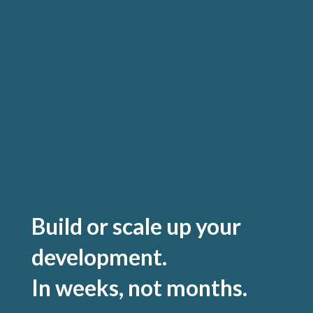
Build or scale up your
development.
In weeks, not months.