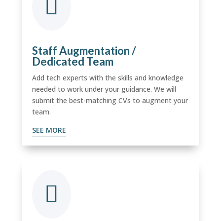

Staff Augmentation /
Dedicated Team
Add tech experts with the skills and knowledge
needed to work under your guidance. We will
submit the best-matching CVs to augment your
team.
SEE MORE
