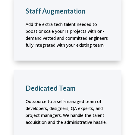
Staff Augmentation
Add the extra tech talent needed to
boost or scale your IT projects with on-
demand vetted and committed engineers
fully integrated with your existing team.
Dedicated Team
Outsource to a self-managed team of
developers, designers, QA experts, and
project managers. We handle the talent
acquisition and the administrative hassle.