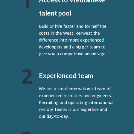
talent pool
Build or hire faster and for half the
costs in the West. Reinvest the
difference into more experienced
developpers and a bigger team to
give you a competitive advantage.
Experienced team
We are a small international team of
experienced recruiters and engineers.
Recruiting and operating international
remote teams is our expertise and
our day-to-day.