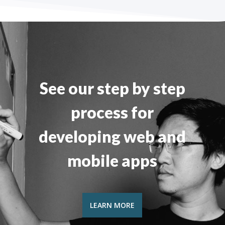
See our step by step
process for
developing web and
mobile apps
LEARN MORE