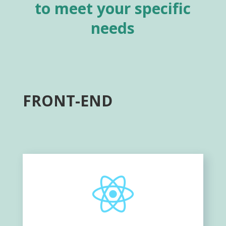
to meet your specific
needs
FRONT-END