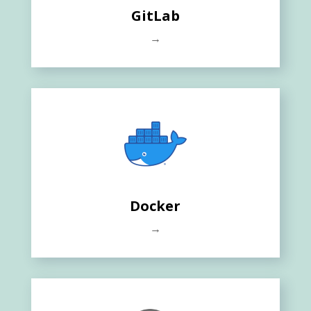
GitLab
→
Docker
→