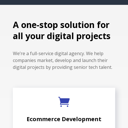
A one-stop solution for
all your digital projects
We’re a full-service digital agency. We help
companies market, develop and launch their
digital projects by providing senior tech talent.

Ecommerce Development