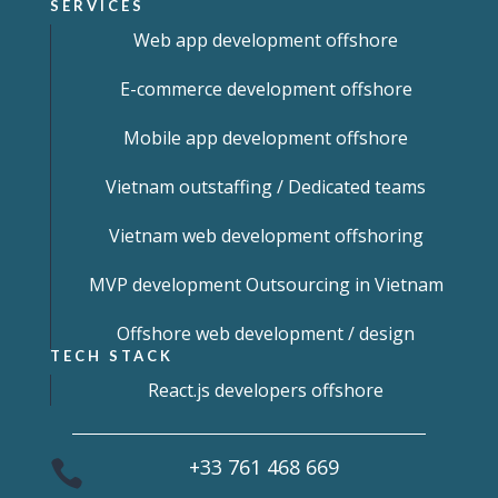
SERVICES
Web app development offshore
E-commerce development offshore
Mobile app development offshore
Vietnam outstaffing / Dedicated teams
Vietnam web development offshoring
MVP development Outsourcing in Vietnam
Offshore web development / design
TECH STACK
React.js developers offshore
+33 761 468 669
