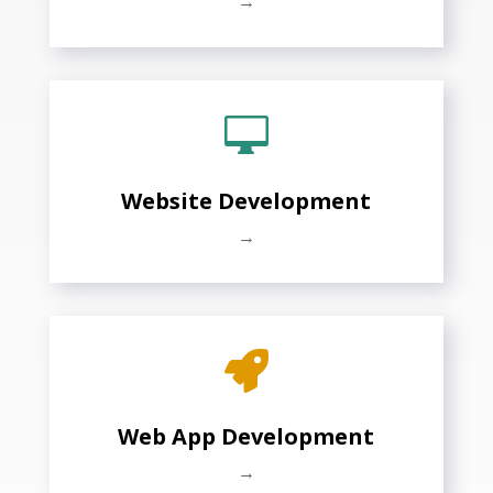
→

Website Development
→

Web App Development
→