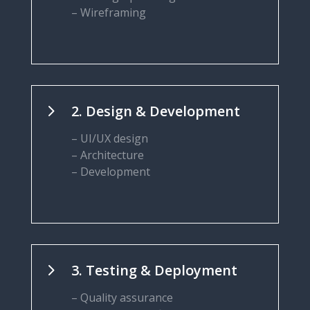
– Wireframing
5
2. Design & Development
– UI/UX design
– Architecture
– Development
5
3. Testing & Deployment
– Quality assurance