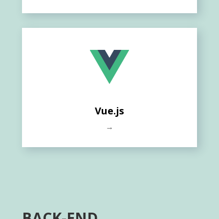
Vue.js
→
BACK-END