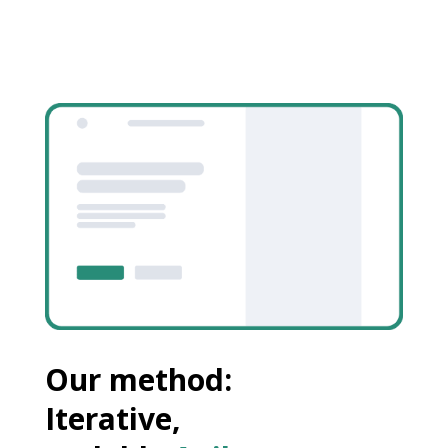
Our method:
Iterative,