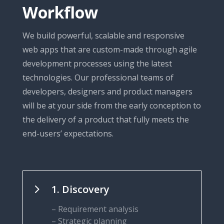
Workflow
We build powerful, scalable and responsive
web apps that are custom-made through agile
development processes using the latest
technologies. Our professional teams of
developers, designers and product managers
will be at your side from the early conception to
the delivery of a product that fully meets the
end-users’ expectations.
5
1. Discovery
– Requirement analysis
– Strategic planning