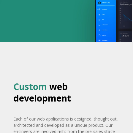
Custom
web
development
Each of our web applications is designed, thought out,
architected and developed as a unique product. Our
engineers are involved right from the pre-sales stage