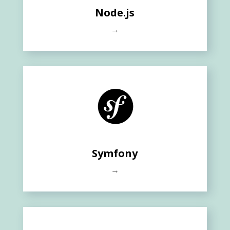
Node.js
→
Symfony
→