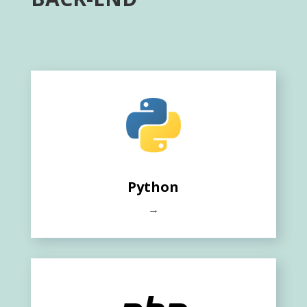
Python
→