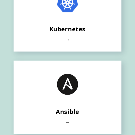
Kubernetes
→
Ansible
→