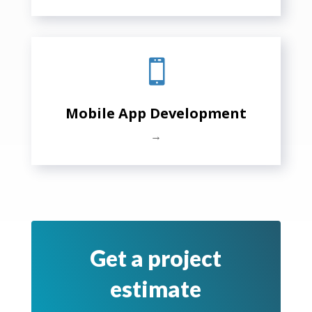

Mobile App Development
→
Get a project
estimate