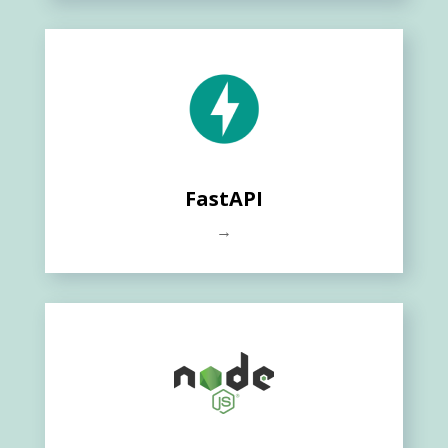
FastAPI
→