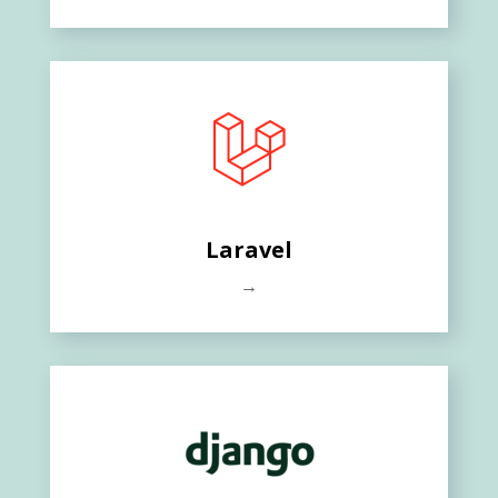
Laravel
→