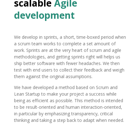
scalable
Agile
development
We develop in sprints, a short, time-boxed period when
a scrum team works to complete a set amount of
work. Sprints are at the very heart of scrum and agile
methodologies, and getting sprints right will helps us
ship better software with fewer headaches. We then
test with end users to collect their feedback and weigh
them against the original assumptions.
We have developed a method based on Scrum and
Lean Startup to make your project a success while
being as efficient as possible. This method is intended
to be result-oriented and human interaction-oriented,
in particular by emphasizing transparency, critical
thinking and taking a step back to adapt when needed.