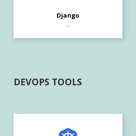
Django
→
DEVOPS TOOLS