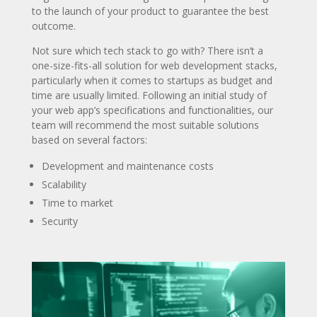
to the launch of your product to guarantee the best
outcome.
Not sure which tech stack to go with? There isn’t a
one-size-fits-all solution for web development stacks,
particularly when it comes to startups as budget and
time are usually limited. Following an initial study of
your web app’s specifications and functionalities, our
team will recommend the most suitable solutions
based on several factors:
Development and maintenance costs
Scalability
Time to market
Security