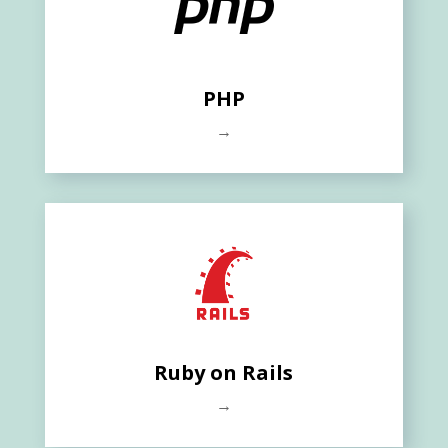
PHP
→
Ruby on Rails
→