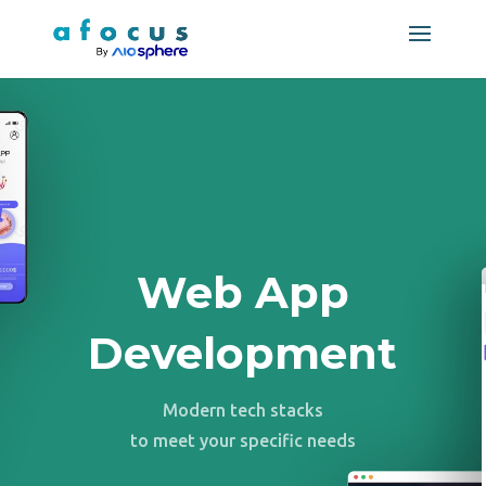
Web App
Development
Modern tech stacks
to meet your specific needs