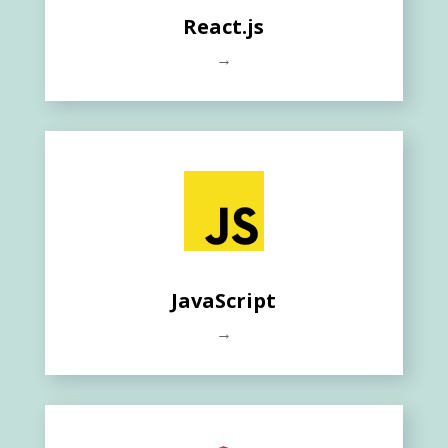
React.js
→
JavaScript
→