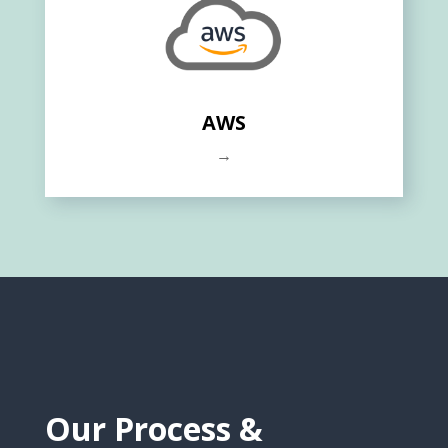
AWS
→
Our Process &