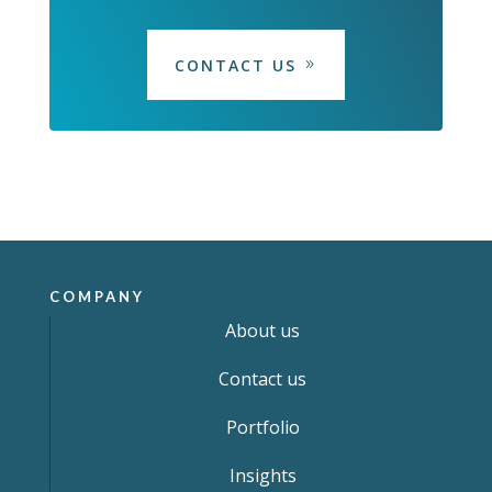
CONTACT US
COMPANY
About us
Contact us
Portfolio
Insights