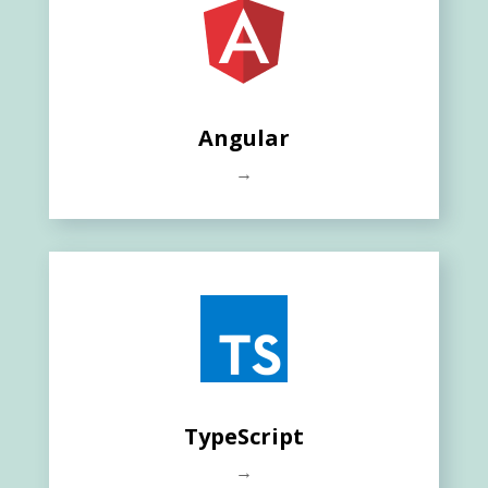
Angular
→
TypeScript
→