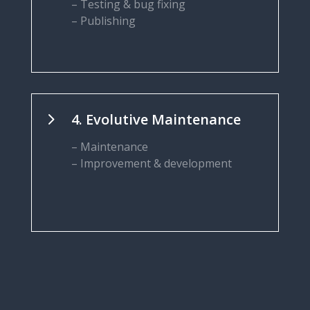
– Testing & bug fixing
– Publishing
5
4. Evolutive Maintenance
– Maintenance
– Improvement & development