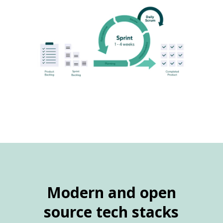
Modern and open
source tech stacks