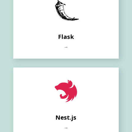
Flask
→
Nest.js
→