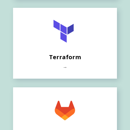
Terraform
→