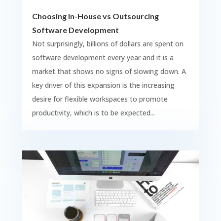
Choosing In-House vs Outsourcing
Software Development
Not surprisingly, billions of dollars are spent on
software development every year and it is a
market that shows no signs of slowing down. A
key driver of this expansion is the increasing
desire for flexible workspaces to promote
productivity, which is to be expected...