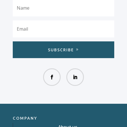
SUBSCRIBE
COMPANY