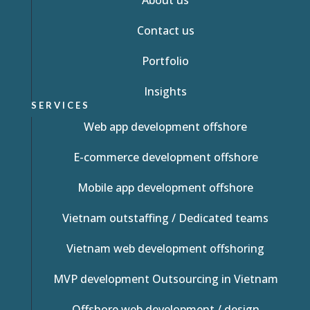
About us
Contact us
Portfolio
Insights
SERVICES
Web app development offshore
E-commerce development offshore
Mobile app development offshore
Vietnam outstaffing / Dedicated teams
Vietnam web development offshoring
MVP development Outsourcing in Vietnam
Offshore web development / design