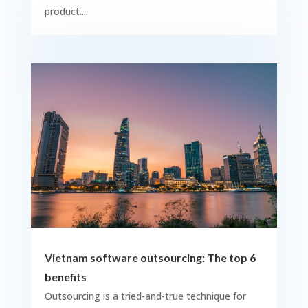
product....
Vietnam software outsourcing: The top 6
benefits
Outsourcing is a tried-and-true technique for