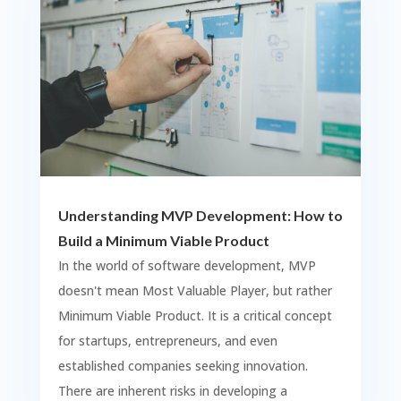
Understanding MVP Development: How to
Build a Minimum Viable Product
In the world of software development, MVP
doesn't mean Most Valuable Player, but rather
Minimum Viable Product. It is a critical concept
for startups, entrepreneurs, and even
established companies seeking innovation.
There are inherent risks in developing a