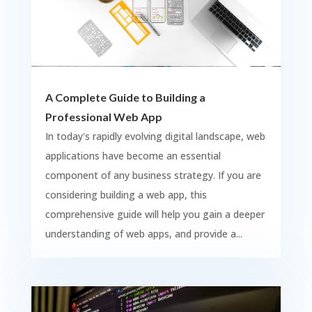
A Complete Guide to Building a
Professional Web App
In today's rapidly evolving digital landscape, web
applications have become an essential
component of any business strategy. If you are
considering building a web app, this
comprehensive guide will help you gain a deeper
understanding of web apps, and provide a...