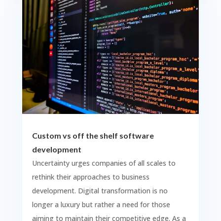
Custom vs off the shelf software
development
Uncertainty urges companies of all scales to
rethink their approaches to business
development. Digital transformation is no
longer a luxury but rather a need for those
aiming to maintain their competitive edge. As a