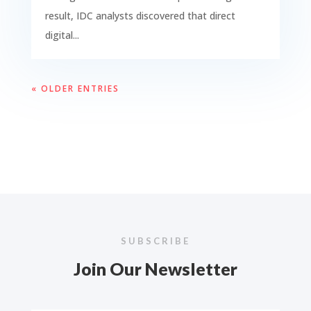
result, IDC analysts discovered that direct
digital...
« OLDER ENTRIES
SUBSCRIBE
Join Our Newsletter