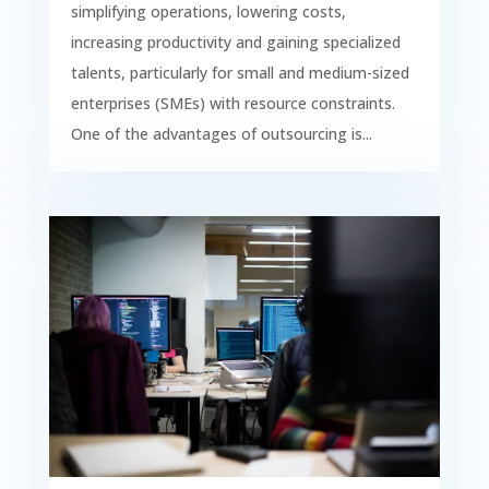
simplifying operations, lowering costs,
increasing productivity and gaining specialized
talents, particularly for small and medium-sized
enterprises (SMEs) with resource constraints.
One of the advantages of outsourcing is...