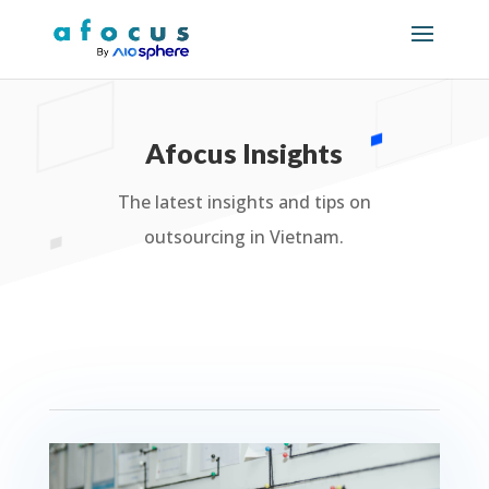
Afocus Insights
The latest insights and tips on
outsourcing in Vietnam.