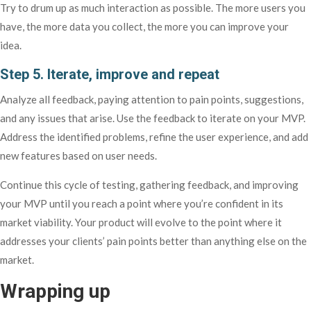
Try to drum up as much interaction as possible. The more users you
have, the more data you collect, the more you can improve your
idea.
Step 5. Iterate, improve and repeat
Analyze all feedback, paying attention to pain points, suggestions,
and any issues that arise. Use the feedback to iterate on your MVP.
Address the identified problems, refine the user experience, and add
new features based on user needs.
Continue this cycle of testing, gathering feedback, and improving
your MVP until you reach a point where you’re confident in its
market viability. Your product will evolve to the point where it
addresses your clients’ pain points better than anything else on the
market.
Wrapping up