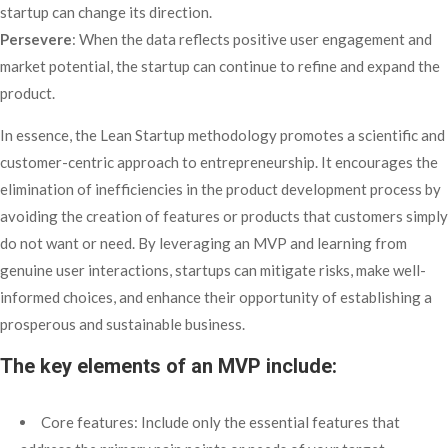
startup can change its direction.
Persevere
: When the data reflects positive user engagement and
market potential, the startup can continue to refine and expand the
product.
In essence, the Lean Startup methodology promotes a scientific and
customer-centric approach to entrepreneurship. It encourages the
elimination of inefficiencies in the product development process by
avoiding the creation of features or products that customers simply
do not want or need. By leveraging an MVP and learning from
genuine user interactions, startups can mitigate risks, make well-
informed choices, and enhance their opportunity of establishing a
prosperous and sustainable business.
The key elements of an MVP include:
Core features: Include only the essential features that