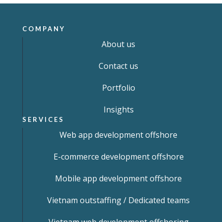
COMPANY
About us
Contact us
Portfolio
Insights
SERVICES
Web app development offshore
E-commerce development offshore
Mobile app development offshore
Vietnam outstaffing / Dedicated teams