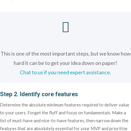

This is one of the most important steps, but we know how
hard it can be to get your idea down on paper!
Chat to us if you need expert assistance
.
Step 2. Identify core features
Determine the absolute minimum features required to deliver value
to your users. Forget the fluff and focus on fundamentals. Make a
list of must-have and nice-to-have features, then narrow down the
features that are absolutely essential for your MVP and prioritize