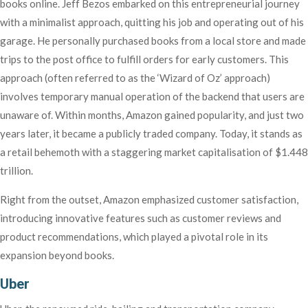
books online. Jeff Bezos embarked on this entrepreneurial journey
with a minimalist approach, quitting his job and operating out of his
garage. He personally purchased books from a local store and made
trips to the post office to fulfill orders for early customers. This
approach (often referred to as the ‘Wizard of Oz’ approach)
involves temporary manual operation of the backend that users are
unaware of. Within months, Amazon gained popularity, and just two
years later, it became a publicly traded company. Today, it stands as
a retail behemoth with a staggering market capitalisation of $1.448
trillion.
Right from the outset, Amazon emphasized customer satisfaction,
introducing innovative features such as customer reviews and
product recommendations, which played a pivotal role in its
expansion beyond books.
Uber