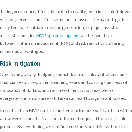
Taking your concept from ideation to reality, even in a scaled-down
version, serves as an effective means to assess the market, gather
early feedback, initiate revenue generation, or pique investor
interest. Consider
MVP app development
as the sweet spot
between return on investment (ROI) and risk reduction, offering
numerous advantages:
Risk mitigation
Developing a fully-fledged product demands substantial time and
financial resources, often spanning years and costing hundreds of
thousands of dollars. Such an investment is not feasible for
everyone, and an unsuccessful idea can lead to significant losses.
In contrast, an MVP can be launched much more swiftly, often within
a few weeks, and at a fraction of the cost required for a full-scale
product. By developing a simplified version, you minimize both the