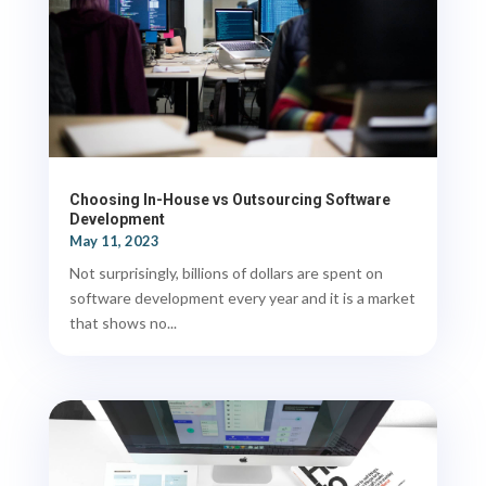
Choosing In-House vs Outsourcing Software
Development
May 11, 2023
Not surprisingly, billions of dollars are spent on
software development every year and it is a market
that shows no...