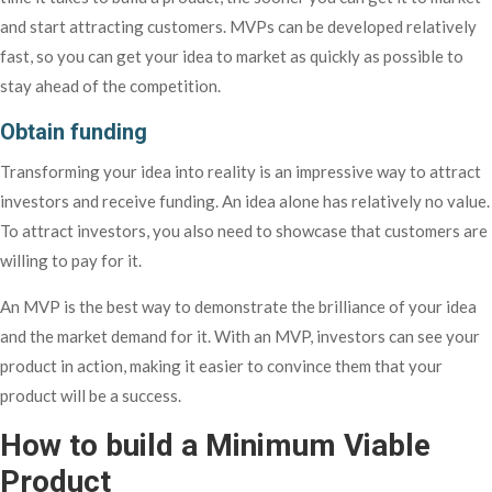
and start attracting customers. MVPs can be developed relatively
fast, so you can get your idea to market as quickly as possible to
stay ahead of the competition.
Obtain funding
Transforming your idea into reality is an impressive way to attract
investors and receive funding. An idea alone has relatively no value.
To attract investors, you also need to showcase that customers are
willing to pay for it.
An MVP is the best way to demonstrate the brilliance of your idea
and the market demand for it. With an MVP, investors can see your
product in action, making it easier to convince them that your
product will be a success.
How to build a Minimum Viable
Product