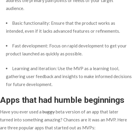
address the primary pain points or needs of your target
audience.
Basic functionality: Ensure that the product works as
intended, even if it lacks advanced features or refinements.
Fast development: Focus on rapid development to get your
product launched as quickly as possible.
Learning and iteration: Use the MVP as a learning tool,
gathering user feedback and insights to make informed decisions
for future development.
Apps that had humble beginnings
Have you ever used a
buggy
beta version of an app that later
turned into something amazing? Chances are it was an MVP. Here
are three popular apps that started out as MVPs: