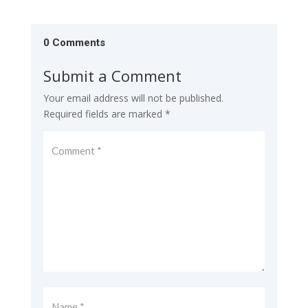
0 Comments
Submit a Comment
Your email address will not be published.
Required fields are marked
*