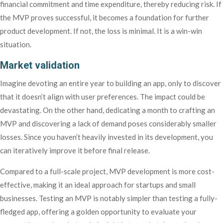
financial commitment and time expenditure, thereby reducing risk. If
the MVP proves successful, it becomes a foundation for further
product development. If not, the loss is minimal. It is a win-win
situation.
Market validation
Imagine devoting an entire year to building an app, only to discover
that it doesn’t align with user preferences. The impact could be
devastating. On the other hand, dedicating a month to crafting an
MVP and discovering a lack of demand poses considerably smaller
losses. Since you haven’t heavily invested in its development, you
can iteratively improve it before final release.
Compared to a full-scale project, MVP development is more cost-
effective, making it an ideal approach for startups and small
businesses. Testing an MVP is notably simpler than testing a fully-
fledged app, offering a golden opportunity to evaluate your