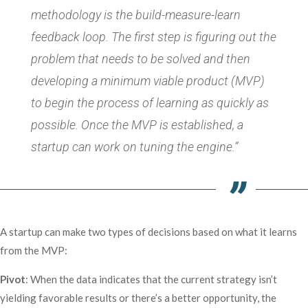
methodology is the build-measure-learn
feedback loop. The first step is figuring out the
problem that needs to be solved and then
developing a minimum viable product (MVP)
to begin the process of learning as quickly as
possible. Once the MVP is established, a
startup can work on tuning the engine.”
A startup can make two types of decisions based on what it learns
from the MVP:
Pivot
: When the data indicates that the current strategy isn’t
yielding favorable results or there’s a better opportunity, the