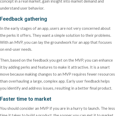
concept in a real market, gain insight into market demand and
understand user behavior.
Feedback gathering
In the early stages of an app, users are not very concerned about
the perks it offers. They want a simple solution to their problems.
With an MVP, you can lay the groundwork for an app that focuses
on end-user needs.
Then, based on the feedback you get on the MVP, you can enhance
it by adding perks and features to make it attractive. It is a smart
move because making changes to an MVP requires fewer resources
than overhauling a large, complex app. Early user feedback helps
you identify and address issues, resulting in a better final product.
Faster time to market
You should consider an MVP if you are in a hurry to launch. The less
time it takes to build a product, the sooner you can get it to market