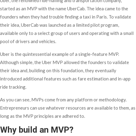
Uber, the renowned ride-hailing and transportation company,
started as an MVP with the name UberCab. The idea came to the
founders when they had trouble finding a taxi in Paris. To validate
their idea, UberCab was launched as a limited pilot program,
available only to a select group of users and operating with a small
pool of drivers and vehicles.
Uber is the quintessential example of a single-feature MVP.
Although simple, the Uber MVP allowed the founders to validate
their idea and, building on this foundation, they eventually
introduced additional features such as fare estimation and in-app
ride tracking.
As you can see, MVPs come from any platform or methodology.
Entrepreneurs can use whatever resources are available to them, as
long as the MVP principles are adhered to.
Why build an MVP?