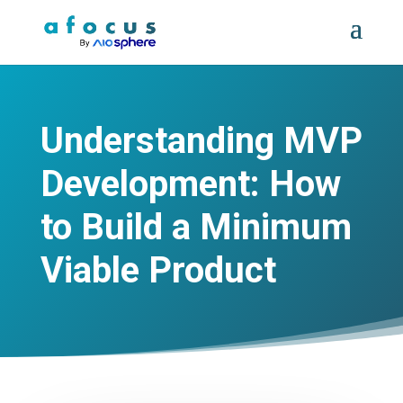
Understanding MVP
Development: How
to Build a Minimum
Viable Product