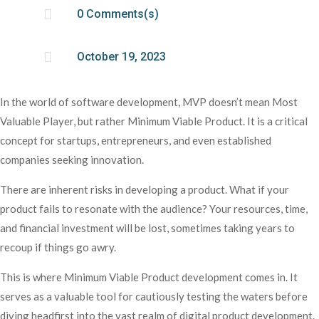

0 Comments(s)

October 19, 2023
In the world of software development, MVP doesn’t mean Most
Valuable Player, but rather Minimum Viable Product. It is a critical
concept for startups, entrepreneurs, and even established
companies seeking innovation.
There are inherent risks in developing a product. What if your
product fails to resonate with the audience? Your resources, time,
and financial investment will be lost, sometimes taking years to
recoup if things go awry.
This is where Minimum Viable Product development comes in. It
serves as a valuable tool for cautiously testing the waters before
diving headfirst into the vast realm of digital product development.