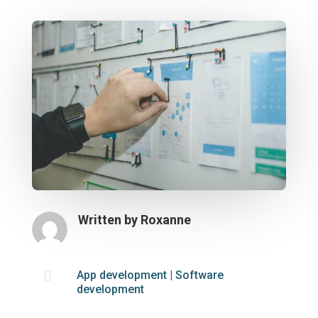
Written by
Roxanne

App development
|
Software
development