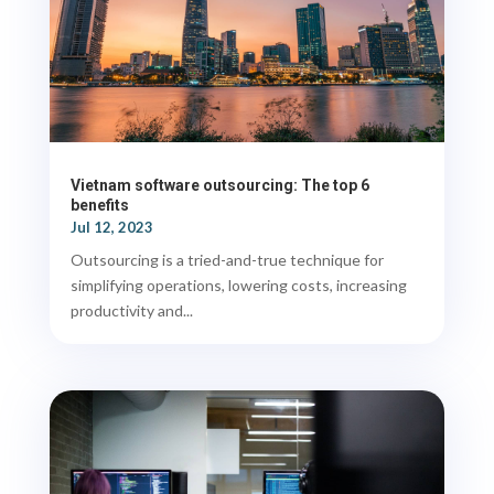
Vietnam software outsourcing: The top 6
benefits
Jul 12, 2023
Outsourcing is a tried-and-true technique for
simplifying operations, lowering costs, increasing
productivity and...