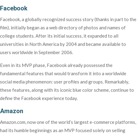
Facebook
Facebook, a globally recognized success story (thanks in part to the
film), initially began as a web directory of photos and names of
college students. After its initial success, it expanded to all
universities in North America by 2004 and became available to
users worldwide in September 2006.
Even in its MVP phase, Facebook already possessed the
fundamental features that would transform it into a worldwide
social media phenomenon: user profiles and groups. Remarkably,
these features, along with its iconic blue color scheme, continue to
define the Facebook experience today.
Amazon
Amazon.com, now one of the world’s largest e-commerce platforms,
had its humble beginnings as an MVP focused solely on selling