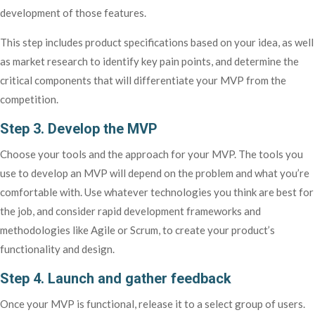
development of those features.
This step includes product specifications based on your idea, as well
as market research to identify key pain points, and determine the
critical components that will differentiate your MVP from the
competition.
Step 3. Develop the MVP
Choose your tools and the approach for your MVP. The tools you
use to develop an MVP will depend on the problem and what you’re
comfortable with. Use whatever technologies you think are best for
the job, and consider rapid development frameworks and
methodologies like Agile or Scrum, to create your product’s
functionality and design.
Step 4. Launch and gather feedback
Once your MVP is functional, release it to a select group of users.