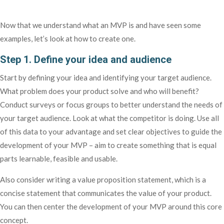
Now that we understand what an MVP is and have seen some
examples, let’s look at how to create one.
Step 1. Define your idea and audience
Start by defining your idea and identifying your target audience.
What problem does your product solve and who will benefit?
Conduct surveys or focus groups to better understand the needs of
your target audience. Look at what the competitor is doing. Use all
of this data to your advantage and set clear objectives to guide the
development of your MVP – aim to create something that is equal
parts learnable, feasible and usable.
Also consider writing a value proposition statement, which is a
concise statement that communicates the value of your product.
You can then center the development of your MVP around this core
concept.