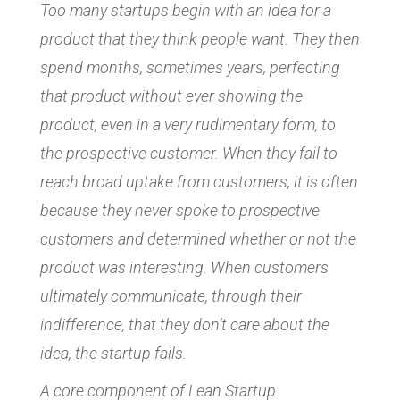
Too many startups begin with an idea for a
product that they think people want. They then
spend months, sometimes years, perfecting
that product without ever showing the
product, even in a very rudimentary form, to
the prospective customer. When they fail to
reach broad uptake from customers, it is often
because they never spoke to prospective
customers and determined whether or not the
product was interesting. When customers
ultimately communicate, through their
indifference, that they don’t care about the
idea, the startup fails.
A core component of Lean Startup