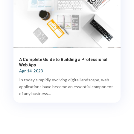
A Complete Guide to Building a Professional
Web App
Apr 14, 2023
In today's rapidly evolving digital landscape, web
applications have become an essential component
of any business...