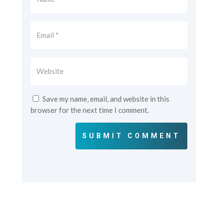
Save my name, email, and website in this
browser for the next time I comment.
SUBMIT COMMENT