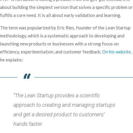
about building the simplest version that solves a specific problem or
fulfills a core need. It is all about early validation and learning.
The term was popularized by Eric Ries, founder of the Lean Startup
methodology, which is a systematic approach to developing and
launching new products or businesses with a strong focus on
efficiency, experimentation, and customer feedback.
On his website
,
he explains:
“The Lean Startup provides a scientific
approach to creating and managing startups
and get a desired product to customers’
hands faster.