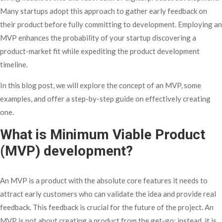
Many startups adopt this approach to gather early feedback on
their product before fully committing to development. Employing an
MVP enhances the probability of your startup discovering a
product-market fit while expediting the product development
timeline.
In this blog post, we will explore the concept of an MVP, some
examples, and offer a step-by-step guide on effectively creating
one.
What is Minimum Viable Product
(MVP) development?
An MVP is a product with the absolute core features it needs to
attract early customers who can validate the idea and provide real
feedback. This feedback is crucial for the future of the project. An
MVP is not about creating a product from the get-go; instead, it is