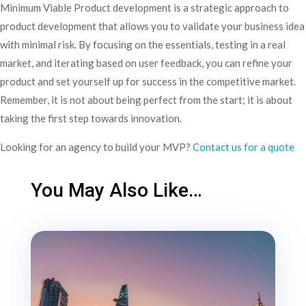
Minimum Viable Product development is a strategic approach to
product development that allows you to validate your business idea
with minimal risk. By focusing on the essentials, testing in a real
market, and iterating based on user feedback, you can refine your
product and set yourself up for success in the competitive market.
Remember, it is not about being perfect from the start; it is about
taking the first step towards innovation.
Looking for an agency to build your MVP?
Contact us for a quote
You May Also Like…