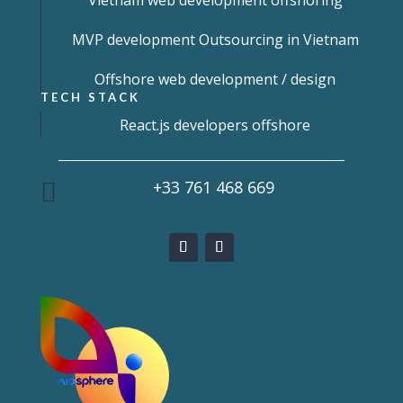
Vietnam web development offshoring
MVP development Outsourcing in Vietnam
Offshore web development / design
TECH STACK
React.js developers offshore
+33 761 468 669
