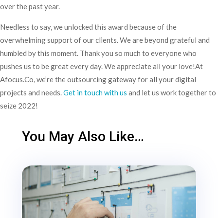
over the past year.
Needless to say, we unlocked this award because of the
overwhelming support of our clients. We are beyond grateful and
humbled by this moment. Thank you so much to everyone who
pushes us to be great every day. We appreciate all your love!At
Afocus.Co, we’re the outsourcing gateway for all your digital
projects and needs.
Get in touch with us
and let us work together to
seize 2022!
You May Also Like…