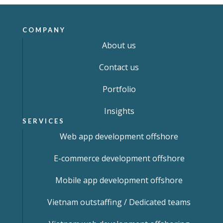
COMPANY
About us
Contact us
Portfolio
Insights
SERVICES
Web app development offshore
E-commerce development offshore
Mobile app development offshore
Vietnam outstaffing / Dedicated teams