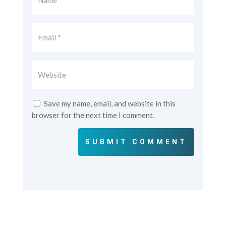
Save my name, email, and website in this
browser for the next time I comment.
SUBMIT COMMENT