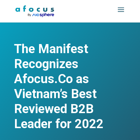
The Manifest
Recognizes
Afocus.Co as
Vietnam’s Best
Reviewed B2B
Leader for 2022