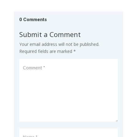
0 Comments
Submit a Comment
Your email address will not be published.
Required fields are marked
*