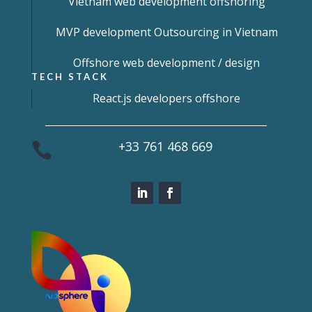
Vietnam web development offshoring
MVP development Outsourcing in Vietnam
Offshore web development / design
TECH STACK
React.js developers offshore
+33 761 468 669
