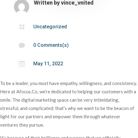
Written by
vince_vnited

Uncategorized

0 Comments(s)

May 11, 2022
To be a leader, you must have empathy, willingness, and consistency.
Here at Afocus.Co, we’re dedicated to helping our customers with a
smile. The digital marketing space can be very intimidating,
stressful, and complicated; that’s why we want to be the beacon of
light for our partners and empower them through whatever
ventures they pursue.
It’s because of their brilliance and success that we officially