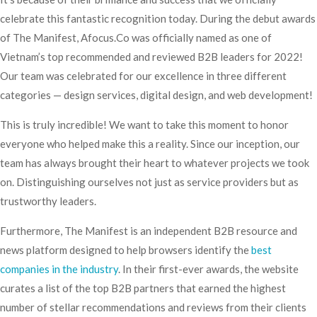
celebrate this fantastic recognition today. During the debut awards
of The Manifest, Afocus.Co was officially named as one of
Vietnam’s top recommended and reviewed B2B leaders for 2022!
Our team was celebrated for our excellence in three different
categories — design services, digital design, and web development!
This is truly incredible! We want to take this moment to honor
everyone who helped make this a reality. Since our inception, our
team has always brought their heart to whatever projects we took
on. Distinguishing ourselves not just as service providers but as
trustworthy leaders.
Furthermore, The Manifest is an independent B2B resource and
news platform designed to help browsers identify the
best
companies in the industry
. In their first-ever awards, the website
curates a list of the top B2B partners that earned the highest
number of stellar recommendations and reviews from their clients