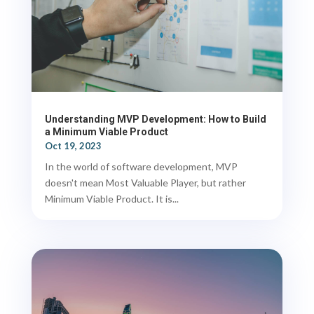
Understanding MVP Development: How to Build
a Minimum Viable Product
Oct 19, 2023
In the world of software development, MVP
doesn't mean Most Valuable Player, but rather
Minimum Viable Product. It is...