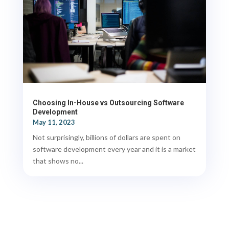
Choosing In-House vs Outsourcing Software
Development
May 11, 2023
Not surprisingly, billions of dollars are spent on
software development every year and it is a market
that shows no...