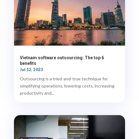
Vietnam software outsourcing: The top 6
benefits
Jul 12, 2023
Outsourcing is a tried-and-true technique for
simplifying operations, lowering costs, increasing
productivity and...