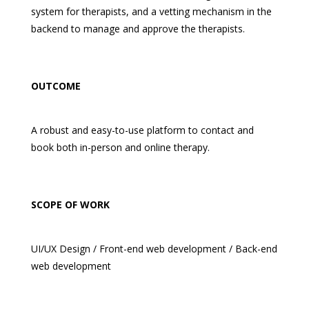
system for therapists, and a vetting mechanism in the
backend to manage and approve the therapists.
OUTCOME
A robust and easy-to-use platform to contact and
book both in-person and online therapy.
SCOPE OF WORK
UI/UX Design / Front-end web development / Back-end
web development