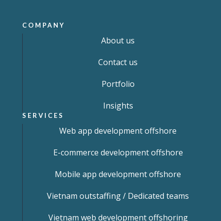
COMPANY
About us
Contact us
Portfolio
Insights
SERVICES
Web app development offshore
E-commerce development offshore
Mobile app development offshore
Vietnam outstaffing / Dedicated teams
Vietnam web development offshoring