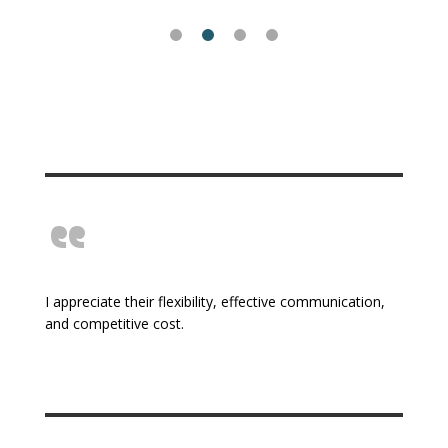
“
I appreciate their flexibility, effective communication,
and competitive cost.