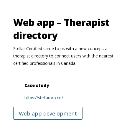
Web app – Therapist
directory
Stellar Certified came to us with a new concept: a
therapist directory to connect users with the nearest
certified professionals in Canada.
Case study
https://stellarpro.co/
Web app development