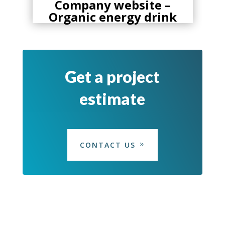
ic
Company website –
Organic energy drink
Get a project
estimate
CONTACT US