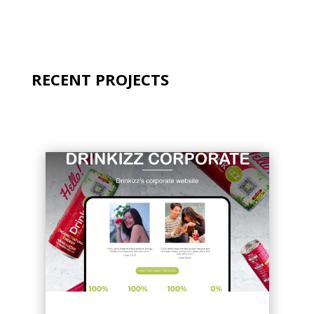
RECENT PROJECTS