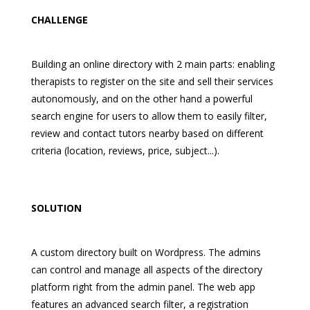
CHALLENGE
Building an online directory with 2 main parts: enabling
therapists to register on the site and sell their services
autonomously, and on the other hand a powerful
search engine for users to allow them to easily filter,
review and contact tutors nearby based on different
criteria (location, reviews, price, subject...).
SOLUTION
A custom directory built on Wordpress. The admins
can control and manage all aspects of the directory
platform right from the admin panel. The web app
features an advanced search filter, a registration