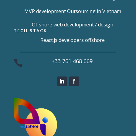
MVP development Outsourcing in Vietnam
Offshore web development / design
TECH STACK
React.js developers offshore
+33 761 468 669
