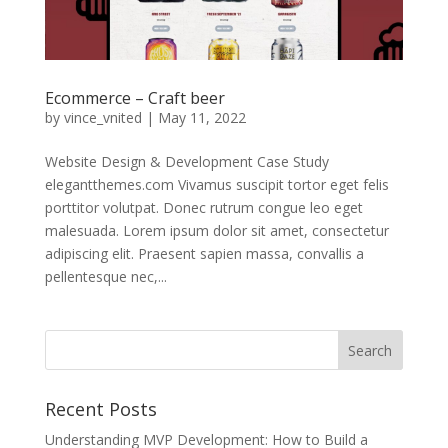
Ecommerce – Craft beer
by
vince_vnited
|
May 11, 2022
Website Design & Development Case Study
elegantthemes.com Vivamus suscipit tortor eget felis
porttitor volutpat. Donec rutrum congue leo eget
malesuada. Lorem ipsum dolor sit amet, consectetur
adipiscing elit. Praesent sapien massa, convallis a
pellentesque nec,...
Recent Posts
Understanding MVP Development: How to Build a