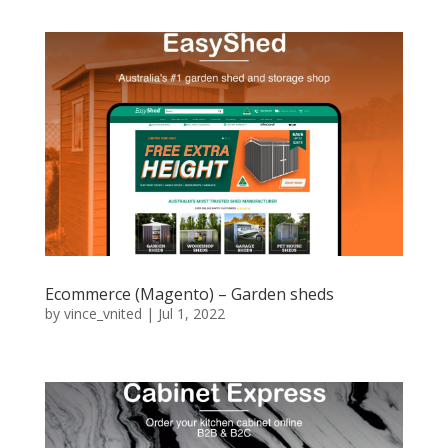
Ecommerce (Magento) – Garden sheds
by
vince_vnited
|
Jul 1, 2022