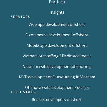
Portfolio
Insights
SERVICES
Web app development offshore
E-commerce development offshore
Mobile app development offshore
Vietnam outstaffing / Dedicated teams
Vietnam web development offshoring
MVP development Outsourcing in Vietnam
Offshore web development / design
TECH STACK
React.js developers offshore