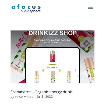
Ecommerce – Organic energy drink
by
vince_vnited
|
Jul 1, 2022