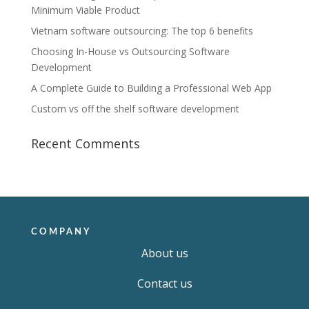
Minimum Viable Product
Vietnam software outsourcing: The top 6 benefits
Choosing In-House vs Outsourcing Software
Development
A Complete Guide to Building a Professional Web App
Custom vs off the shelf software development
Recent Comments
COMPANY
About us
Contact us