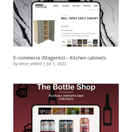
E-commerce (Magento) – Kitchen cabinets
by
vince_vnited
|
Jul 1, 2022